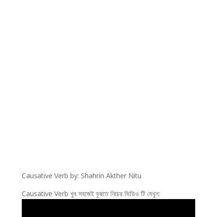
Causative Verb by: Shahrin Akther Nitu
Causative Verb খুব সহজেই বুঝতে নিচের ভিডিও টি দেখুন: