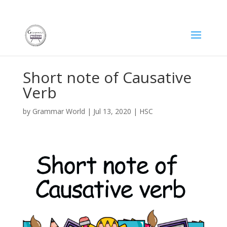
Short note of Causative
Verb
by
Grammar World
|
Jul 13, 2020
|
HSC