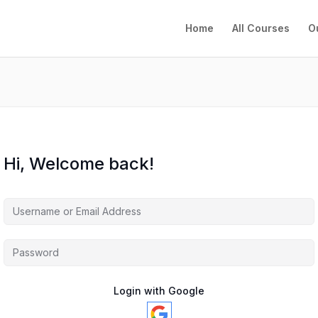
Home
All Courses
O
Hi, Welcome back!
Login with Google