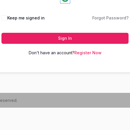
Keep me signed in
Forgot Password?
Sign In
Don't have an account?
Register Now
reserved.