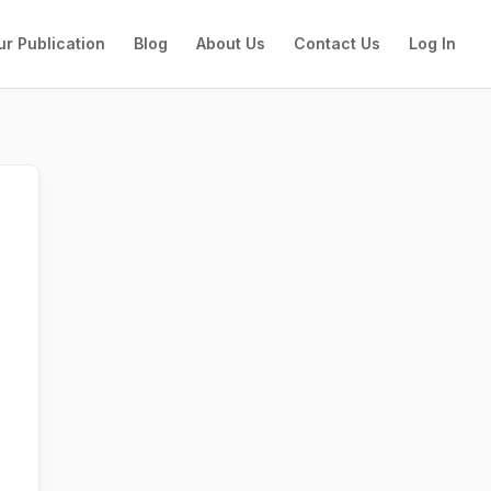
ur Publication
Blog
About Us
Contact Us
Log In