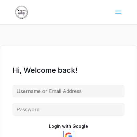
Hi, Welcome back!
Login with Google