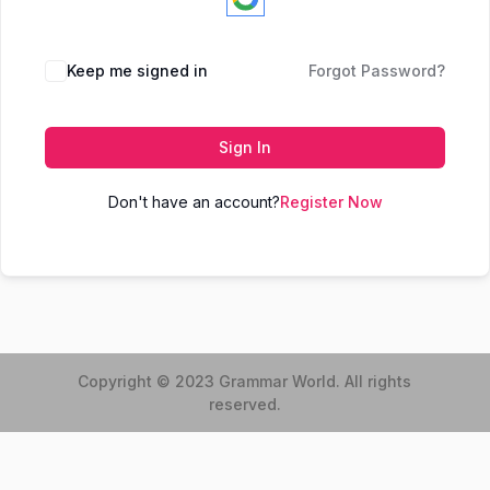
Keep me signed in
Forgot Password?
Sign In
Don't have an account?
Register Now
Copyright © 2023 Grammar World. All rights
reserved.