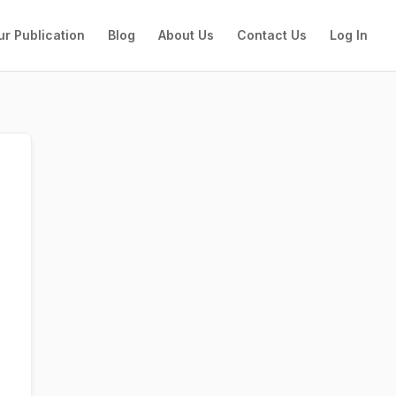
ur Publication
Blog
About Us
Contact Us
Log In