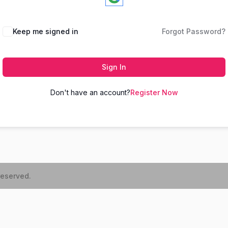
Keep me signed in
Forgot Password?
Sign In
Don't have an account?
Register Now
reserved.