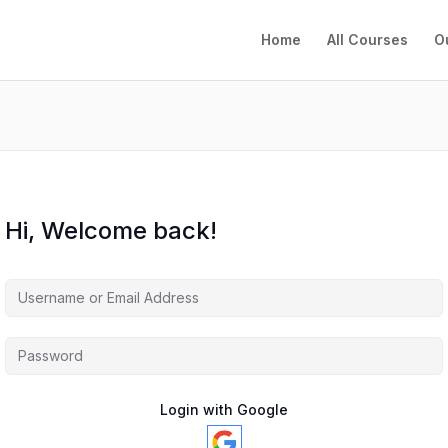
Home
All Courses
O
Hi, Welcome back!
Login with Google