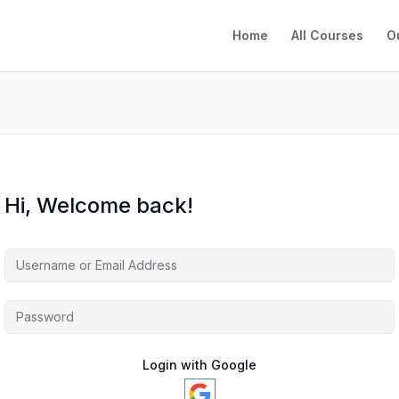
Home
All Courses
O
Hi, Welcome back!
Login with Google