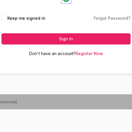
Keep me signed in
Forgot Password?
Sign In
Don't have an account?
Register Now
reserved.