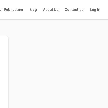
ur Publication
Blog
About Us
Contact Us
Log In