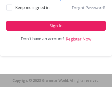
Keep me signed in
Forgot Password?
Sign In
Don't have an account?
Register Now
Copyright © 2023 Grammar World. All rights reserved.