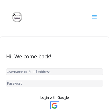
Hi, Welcome back!
Login with Google