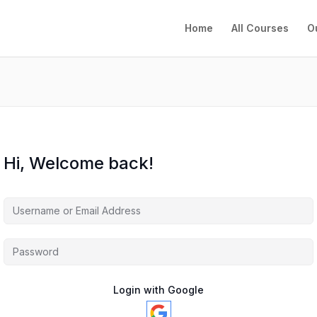
Home
All Courses
O
Hi, Welcome back!
Login with Google