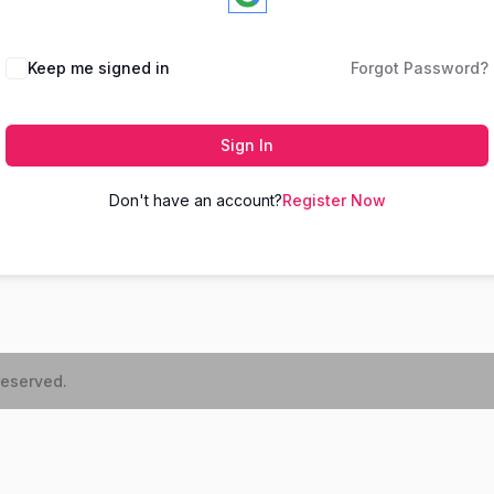
Keep me signed in
Forgot Password?
Sign In
Don't have an account?
Register Now
reserved.