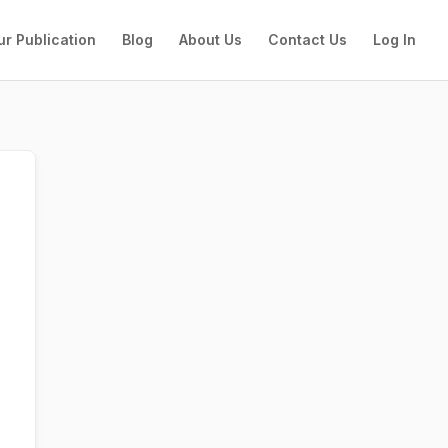
ur Publication
Blog
About Us
Contact Us
Log In