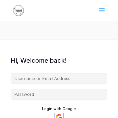
Hi, Welcome back!
Login with Google