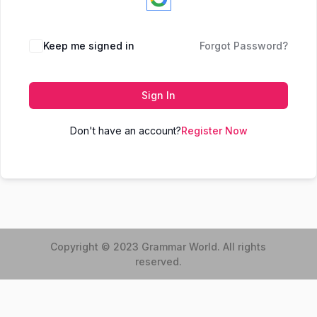
Keep me signed in
Forgot Password?
Sign In
Don't have an account?
Register Now
Copyright © 2023 Grammar World. All rights
reserved.