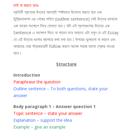
তাই যা করতে হবেঃ
প্রতিটি প্রশ্নের উত্তর অবশ্যই স্পষ্টভাবে উল্লেখ করতে হবে এবং
ইন্ট্রোডাকশন এর শেষের লাইনে (outline sentence) সেই উত্তর গুলোকে
এক বাক্যে সংক্ষেপে লিখে ফেলতে হবে। যদি এই প্রশ্নগুলোর উত্তর এক
Sentence এ সংক্ষেপে দিতে না পারেন তবে অন্তত এটা বলুন যে এই Essay
তে এই উত্তর গুলোর ব্যাপারে কথা বলা হবে। উপরের ভুলগুলো না করলে এবং
আমাদের দেয়া স্ট্রাকচারটি follow করলে অনেক সহজে ভালো স্কোর পাওয়া
যাবে।
Structure
Introduction
Paraphrase the question
Outline sentence – To both questions, state your
answer
Body paragraph 1 – Answer question 1
Topic sentence – state your answer
Explanation – support the idea
Example – give an example