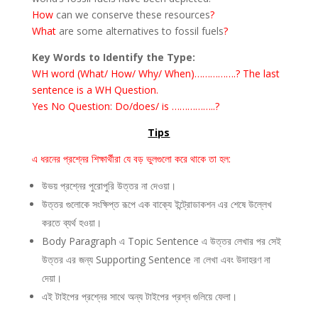
How
can we conserve these resources
?
What
are some alternatives to fossil fuels
?
Key Words to Identify the Type:
WH word (What/ How/ Why/ When)…………….? The last
sentence is a WH Question.
Yes No Question: Do/does/ is ……………..?
Tips
এ ধরনের প্রশ্নের শিক্ষার্থীরা যে বড় ভুলগুলো করে থাকে তা হল:
উভয় প্রশ্নের পুরোপুরি উত্তর না দেওয়া।
উত্তর গুলোকে সংক্ষিপ্ত রূপে এক বাক্যে ইন্ট্রোডাকশন এর শেষে উল্লেখ
করতে ব্যর্থ হওয়া।
Body Paragraph এ Topic Sentence এ উত্তর লেখার পর সেই
উত্তর এর জন্য Supporting Sentence না লেখা এবং উদাহরণ না
দেয়া।
এই টাইপের প্রশ্নের সাথে অন্য টাইপের প্রশ্ন গুলিয়ে ফেলা।