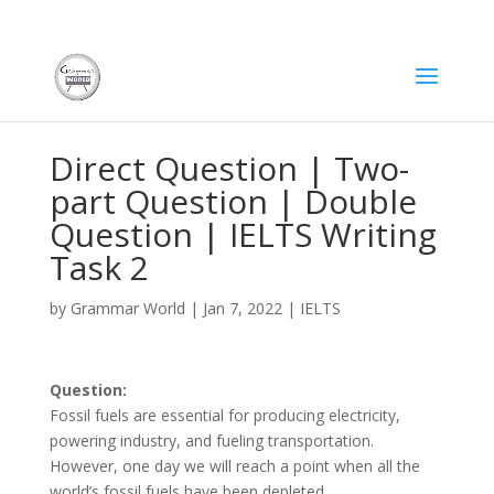
Direct Question | Two-
part Question | Double
Question | IELTS Writing
Task 2
by
Grammar World
|
Jan 7, 2022
|
IELTS
Question:
Fossil fuels are essential for producing electricity,
powering industry, and fueling transportation.
However, one day we will reach a point when all the
world’s fossil fuels have been depleted.