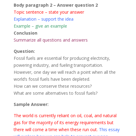
Body paragraph 2 – Answer question 2
Topic sentence – state your answer
Explanation – support the idea
Example – give an example
Conclusion
Summarize all questions and answers
Question:
Fossil fuels are essential for producing electricity,
powering industry, and fueling transportation.
However, one day we will reach a point when all the
world’s fossil fuels have been depleted.
How can we conserve these resources?
What are some alternatives to fossil fuels?
Sample Answer:
The world is currently reliant on oil, coal, and natural
gas for the majority of its energy requirements but
there will come a time when these run out.
This essay