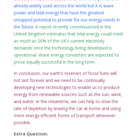
already widely used across the world but it is wave
power and tidal energy that have the greatest
untapped potential to provide for our energy needs in
the future.
A report recently commissioned in the
United Kingdom estimates that tidal energy could meet
as much as 20% of the UK’s current electricity
demands once the technology being developed is
operational. Wave energy converters are expected to
prove equally successful in the long term.
In conclusion, our earth’s reserves of fossil fuels will
not last forever and we need to be continually
developing new technologies to enable us to produce
energy from renewable sources such as the sun, wind,
and water. In the meantime, we can help to slow the
rate of depletion by leaving the car at home and using
more energy-efficient forms of transport whenever
possible.
Extra Question: