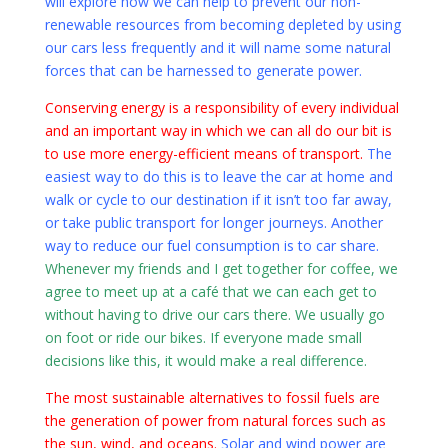
will explore how we can help to prevent our non-
renewable resources from becoming depleted by using
our cars less frequently and it will name some natural
forces that can be harnessed to generate power.
Conserving energy is a responsibility of every individual
and an important way in which we can all do our bit is
to use more energy-efficient means of transport.
The
easiest way to do this is to leave the car at home and
walk or cycle to our destination if it isn’t too far away,
or take public transport for longer journeys. Another
way to reduce our fuel consumption is to car share.
Whenever my friends and I get together for coffee, we
agree to meet up at a café that we can each get to
without having to drive our cars there. We usually go
on foot or ride our bikes. If everyone made small
decisions like this, it would make a real difference.
The most sustainable alternatives to fossil fuels are
the generation of power from natural forces such as
the sun, wind, and oceans.
Solar and wind power are