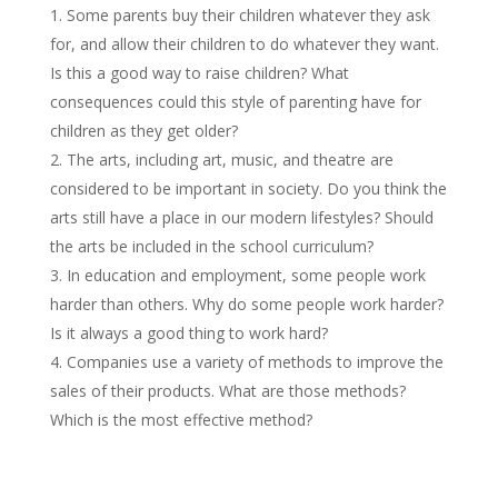
Some parents buy their children whatever they ask
for, and allow their children to do whatever they want.
Is this a good way to raise children? What
consequences could this style of parenting have for
children as they get older?
The arts, including art, music, and theatre are
considered to be important in society. Do you think the
arts still have a place in our modern lifestyles? Should
the arts be included in the school curriculum?
In education and employment, some people work
harder than others. Why do some people work harder?
Is it always a good thing to work hard?
Companies use a variety of methods to improve the
sales of their products. What are those methods?
Which is the most effective method?