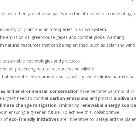
xide and other greenhouse gases into the atmosphere, contributing 
he variety of plant and animal species in an ecosystem.
e the emission of greenhouse gases and combat global warming.
m natural resources that can be replenished, such as solar and win
d sustainable technologies and practices.
imed at preserving natural resources and wildlife.
ects that promote environmental sustainability and minimize harm to nat
ces
and
environmental conservation
have become paramount in 
he urgent need to combat
carbon emissions
and protect
biodiversi
climate change mitigation
. Embracing
renewable energy sourc
eps in ensuring a greener future. To achieve this, collaborative
on of
eco-friendly initiatives
are imperative to safeguard the plane