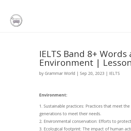
IELTS Band 8+ Words 
Environment | Lesson
by
Grammar World
|
Sep 20, 2023
|
IELTS
Environment:
Sustainable practices: Practices that meet th
generations to meet their needs.
Environmental conservation: Efforts to prote
Ecological footprint: The impact of human ac