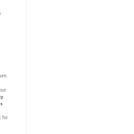
to
d
ure.
our
ty
es
t for