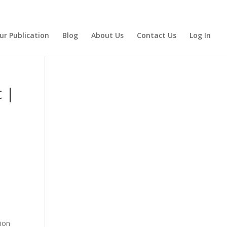
ur Publication
Blog
About Us
Contact Us
Log In
 |
tion