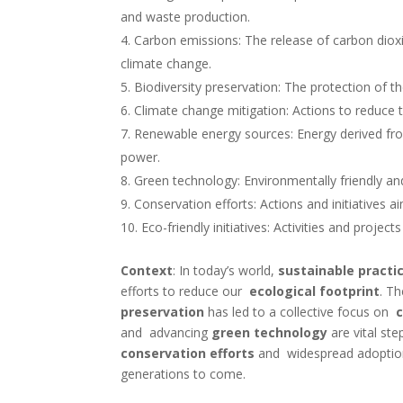
and waste production.
Carbon emissions: The release of carbon dio
climate change.
Biodiversity preservation: The protection of t
Climate change mitigation: Actions to reduc
Renewable energy sources: Energy derived fro
power.
Green technology: Environmentally friendly an
Conservation efforts: Actions and initiatives a
Eco-friendly initiatives: Activities and proj
Context
:
In today’s world,
sustainable practi
efforts to reduce our
ecological footprint
. T
preservation
has led to a collective focus on
and advancing
green technology
are vital st
conservation efforts
and widespread adopti
generations to come.