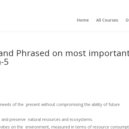
Home
All Courses
O
and Phrased on most important
-5
e needs of the present without compromising the ability of future
ct and preserve natural resources and ecosystems.
tivities on the environment, measured in terms of resource consump