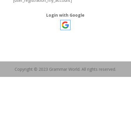
[user_registration_my_account]
Login with Google
Copyright © 2023 Grammar World. All rights reserved.