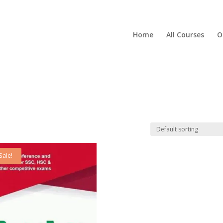
Home
All Courses
O
Sale!