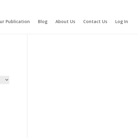
ur Publication
Blog
About Us
Contact Us
Log In