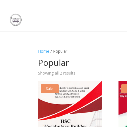
Home
/ Popular
Popular
Showing all 2 results
Sale!