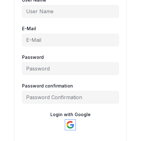
E-Mail
Password
Password confirmation
Login with Google