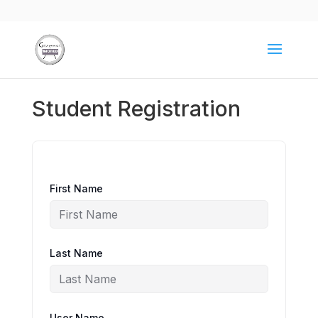
Student Registration
First Name
Last Name
User Name