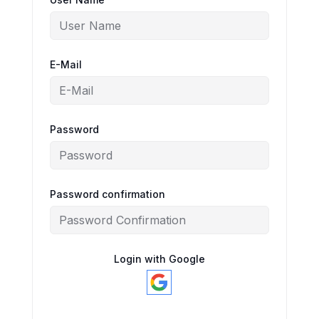
E-Mail
Password
Password confirmation
Login with Google