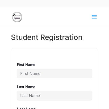
Student Registration
First Name
Last Name
User Name