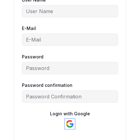
E-Mail
Password
Password confirmation
Login with Google