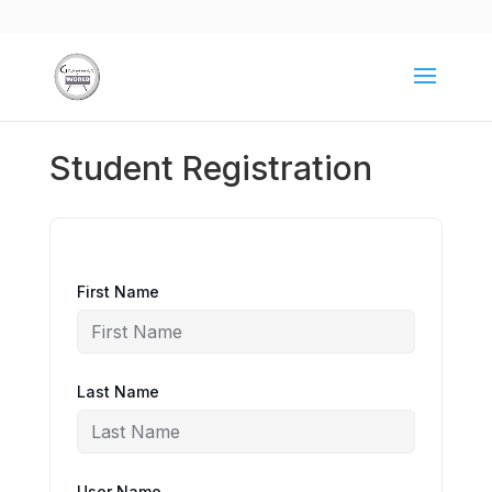
Student Registration
First Name
Last Name
User Name