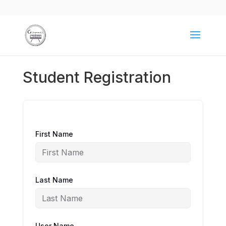
Student Registration
First Name
Last Name
User Name