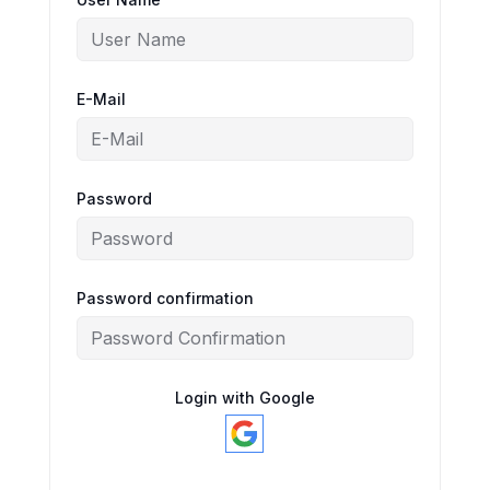
E-Mail
Password
Password confirmation
Login with Google