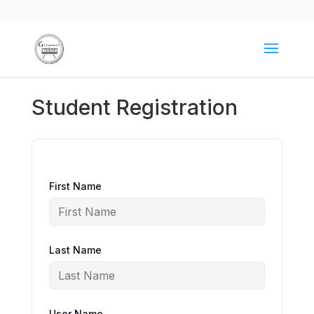
Student Registration
First Name
Last Name
User Name