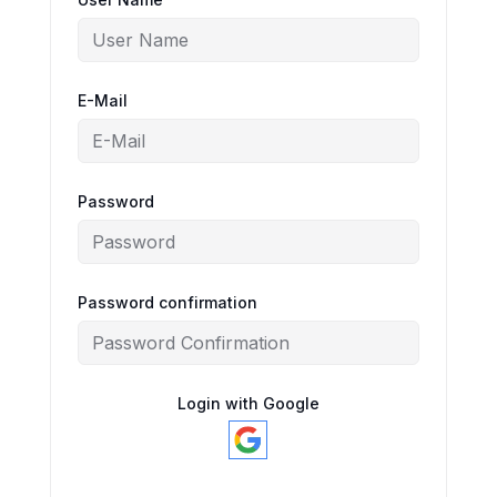
E-Mail
Password
Password confirmation
Login with Google