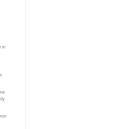
 in
us
ome
ply
 nor