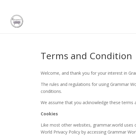
Terms and Condition
Welcome, and thank you for your interest in Gr
The rules and regulations for using Grammar Wor
conditions.
We assume that you acknowledge these terms an
Cookies
Like most other websites, grammar.world uses 
World Privacy Policy by accessing Grammar Worl