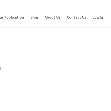
ur Publication
Blog
About Us
Contact Us
Log In
d