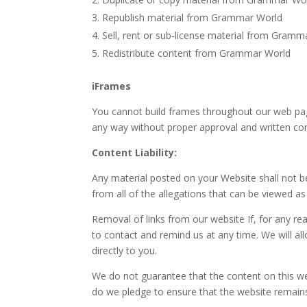
Republish material from Grammar World
Sell, rent or sub-license material from Gramm
Redistribute content from Grammar World
iFrames
You cannot build frames throughout our web page
any way without proper approval and written co
Content Liability:
Any material posted on your Website shall not 
from all of the allegations that can be viewed as 
Removal of links from our website If, for any rea
to contact and remind us at any time. We will a
directly to you.
We do not guarantee that the content on this w
do we pledge to ensure that the website remains