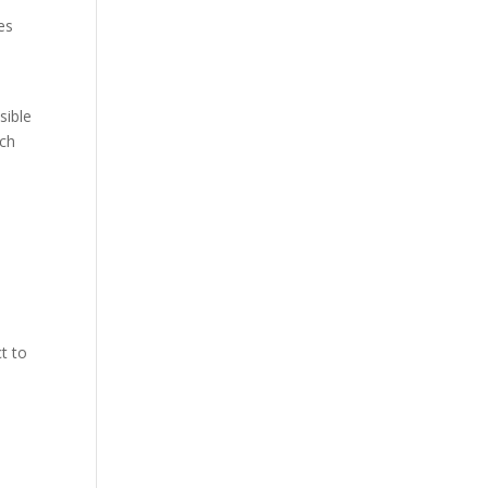
es
sible
ich
t to