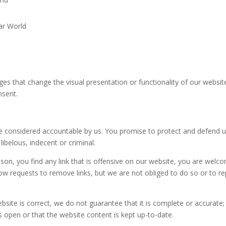
ar World
s that change the visual presentation or functionality of our website
nsent.
be considered accountable by us. You promise to protect and defend 
libelous, indecent or criminal.
son, you find any link that is
offensive
on our website, you are welc
llow requests to
remove links
, but we are not obliged to do so or to re
ebsite is
correct
, we do not guarantee that it is complete or accurate;
 open or that the website content is kept up-to-date.