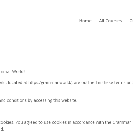
Home
All Courses
O
ammar World!!
ld, located at https:/grammar.world/, are outlined in these terms an
d conditions by accessing this website.
cookies. You agreed to use cookies in accordance with the Grammar
d.