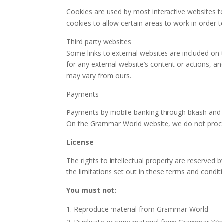
Cookies are used by most interactive websites to 
cookies to allow certain areas to work in order t
Third party websites
Some links to external websites are included o
for any external website’s content or actions, a
may vary from ours.
Payments
Payments by mobile banking through bkash and cr
On the Grammar World website, we do not proce
License
The rights to intellectual property are reserve
the limitations set out in these terms and condi
You must not:
Reproduce material from Grammar World
Duplicate or copy material from Grammar Wo