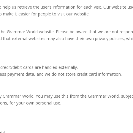
help us retrieve the user’s information for each visit. Our website us
o make it easier for people to visit our website.
n the Grammar World website. Please be aware that we are not respon
nd that external websites may also have their own privacy policies, wh
edit/debit cards are handled externally.
ss payment data, and we do not store credit card information.
d by Grammar World. You may use this from the Grammar World, subjec
tions, for your own personal use.
rld