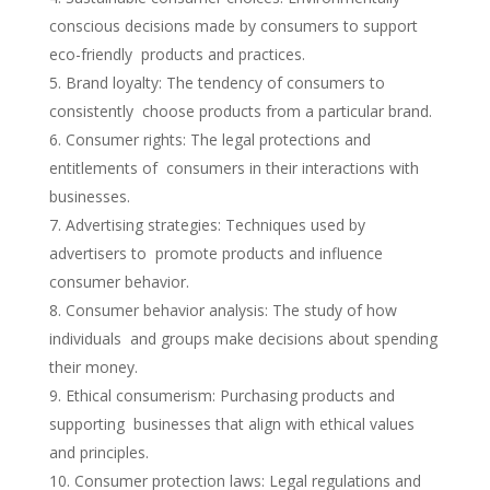
conscious decisions made by consumers to support
eco-friendly products and practices.
Brand loyalty: The tendency of consumers to
consistently choose products from a particular brand.
Consumer rights: The legal protections and
entitlements of consumers in their interactions with
businesses.
Advertising strategies: Techniques used by
advertisers to promote products and influence
consumer behavior.
Consumer behavior analysis: The study of how
individuals and groups make decisions about spending
their money.
Ethical consumerism: Purchasing products and
supporting businesses that align with ethical values
and principles.
Consumer protection laws: Legal regulations and