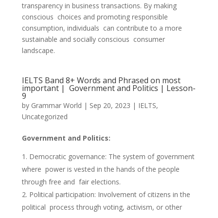
transparency in business transactions. By making
conscious choices and promoting responsible
consumption, individuals can contribute to a more
sustainable and socially conscious consumer
landscape.
IELTS Band 8+ Words and Phrased on most
important | Government and Politics | Lesson-
9
by
Grammar World
|
Sep 20, 2023
|
IELTS
,
Uncategorized
Government and Politics:
Democratic governance: The system of government
where power is vested in the hands of the people
through free and fair elections.
Political participation: Involvement of citizens in the
political process through voting, activism, or other