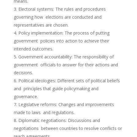
means.
Electoral systems: The rules and procedures
governing how elections are conducted and
representatives are chosen.
Policy implementation: The process of putting
government policies into action to achieve their
intended outcomes.
Government accountability: The responsibility of
government officials to answer for their actions and
decisions.
Political ideologies: Different sets of political beliefs
and principles that guide policymaking and
governance.
Legislative reforms: Changes and improvements
made to laws and regulations.
Diplomatic negotiations: Discussions and
negotiations between countries to resolve conflicts or
reach agreements.