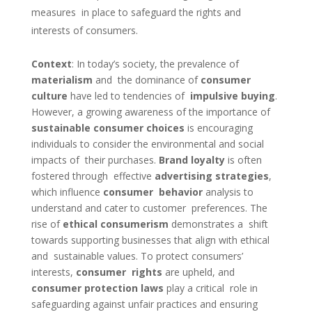
measures in place to safeguard the rights and
interests of consumers.
Context
:
In today’s society, the prevalence of
materialism
and the dominance of
consumer
culture
have led to tendencies of
impulsive buying
.
However, a growing awareness of the importance of
sustainable consumer choices
is encouraging
individuals to consider the environmental and social
impacts of their purchases.
Brand loyalty
is often
fostered through effective
advertising strategies
,
which influence
consumer behavior
analysis to
understand and cater to customer preferences. The
rise of
ethical consumerism
demonstrates a shift
towards supporting businesses that align with ethical
and sustainable values. To protect consumers’
interests,
consumer rights
are upheld, and
consumer protection laws
play a critical role in
safeguarding against unfair practices and ensuring