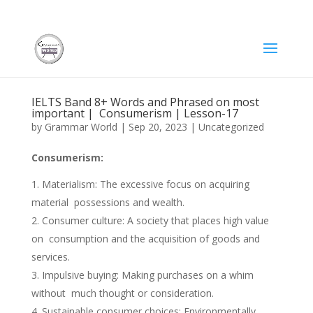
IELTS Band 8+ Words and Phrased on most
important | Consumerism | Lesson-17
by
Grammar World
|
Sep 20, 2023
|
Uncategorized
Consumerism:
Materialism: The excessive focus on acquiring
material possessions and wealth.
Consumer culture: A society that places high value
on consumption and the acquisition of goods and
services.
Impulsive buying: Making purchases on a whim
without much thought or consideration.
Sustainable consumer choices: Environmentally