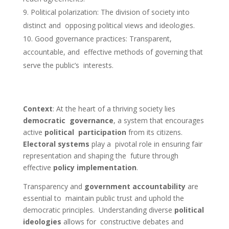
Political polarization: The division of society into
distinct and opposing political views and ideologies.
Good governance practices: Transparent,
accountable, and effective methods of governing that
serve the public’s interests.
Context
:
At the heart of a thriving society lies
democratic governance
, a system that encourages
active
political participation
from its citizens.
Electoral systems
play a pivotal role in ensuring fair
representation and shaping the future through
effective
policy implementation
.
Transparency and
government accountability
are
essential to maintain public trust and uphold the
democratic principles. Understanding diverse
political
ideologies
allows for constructive debates and