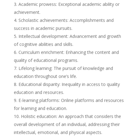
Academic prowess: Exceptional academic ability or
achievement.
Scholastic achievements: Accomplishments and
success in academic pursuits.
Intellectual development: Advancement and growth
of cognitive abilities and skills.
Curriculum enrichment: Enhancing the content and
quality of educational programs.
Lifelong learning: The pursuit of knowledge and
education throughout one’s life.
Educational disparity: Inequality in access to quality
education and resources.
E-learning platforms: Online platforms and resources
for learning and education.
Holistic education: An approach that considers the
overall development of an individual, addressing their
intellectual, emotional, and physical aspects.