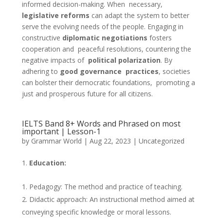
informed decision-making. When necessary,
legislative reforms
can adapt the system to better
serve the evolving needs of the people. Engaging in
constructive
diplomatic negotiations
fosters
cooperation and peaceful resolutions, countering the
negative impacts of
political polarization
. By
adhering to
good governance practices
, societies
can bolster their democratic foundations, promoting a
just and prosperous future for all citizens.
IELTS Band 8+ Words and Phrased on most
important | Lesson-1
by
Grammar World
|
Aug 22, 2023
|
Uncategorized
Education:
Pedagogy: The method and practice of teaching.
Didactic approach: An instructional method aimed at
conveying specific knowledge or moral lessons.