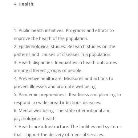
Health:
Public health initiatives: Programs and efforts to
improve the health of the population.
Epidemiological studies: Research studies on the
patterns and causes of diseases in a population.
Health disparities: Inequalities in health outcomes
among different groups of people.
Preventive healthcare: Measures and actions to
prevent illnesses and promote well-being.
Pandemic preparedness: Readiness and planning to
respond to widespread infectious diseases.
Mental well-being: The state of emotional and
psychological health.
Healthcare infrastructure: The facilities and systems
that support the delivery of medical services.