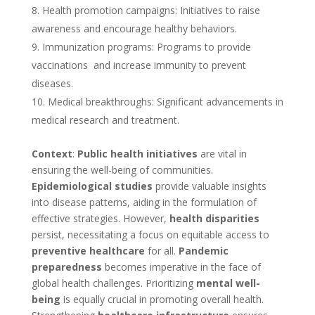
Health promotion campaigns: Initiatives to raise
awareness and encourage healthy behaviors.
Immunization programs: Programs to provide
vaccinations and increase immunity to prevent
diseases.
Medical breakthroughs: Significant advancements in
medical research and treatment.
Context
:
Public health initiatives
are vital in
ensuring the well-being of communities.
Epidemiological studies
provide valuable insights
into disease patterns, aiding in the formulation of
effective strategies. However,
health disparities
persist, necessitating a focus on equitable access to
preventive healthcare
for all.
Pandemic
preparedness
becomes imperative in the face of
global health challenges. Prioritizing
mental well-
being
is equally crucial in promoting overall health.