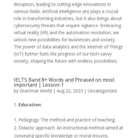
disruption, leading to cutting-edge innovations in
various fields. Artificial intelligence (AI) plays a crucial
role in transforming industries, but it also brings about
cybersecurity threats that require vigilance. Embracing
virtual reality (VR) and the automation revolution, we
unlock new possibilities for businesses and society.
The power of data analytics and the Internet of Things
(IoT) further fuels the progress of our tech-savvy
society, shaping the future with endless possibilities.
IELTS Band 8+ Words and Phrased on most
important | Lesson-1
by
Grammar World
|
Aug 22, 2023
|
Uncategorized
Education:
Pedagogy: The method and practice of teaching.
Didactic approach: An instructional method aimed at
conveying specific knowledge or moral lessons.