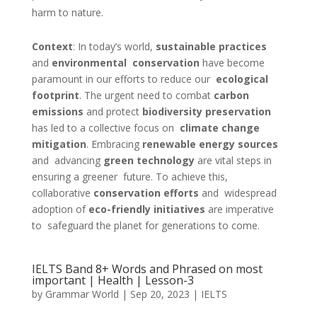
harm to nature.
Context
:
In today’s world,
sustainable practices
and
environmental conservation
have become
paramount in our efforts to reduce our
ecological
footprint
. The urgent need to combat
carbon
emissions
and protect
biodiversity preservation
has led to a collective focus on
climate change
mitigation
. Embracing
renewable energy sources
and advancing
green technology
are vital steps in
ensuring a greener future. To achieve this,
collaborative
conservation efforts
and widespread
adoption of
eco-friendly initiatives
are imperative
to safeguard the planet for generations to come.
IELTS Band 8+ Words and Phrased on most
important | Health | Lesson-3
by
Grammar World
|
Sep 20, 2023
|
IELTS