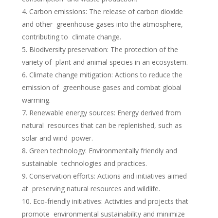
Carbon emissions: The release of carbon dioxide
and other greenhouse gases into the atmosphere,
contributing to climate change.
Biodiversity preservation: The protection of the
variety of plant and animal species in an ecosystem.
Climate change mitigation: Actions to reduce the
emission of greenhouse gases and combat global
warming.
Renewable energy sources: Energy derived from
natural resources that can be replenished, such as
solar and wind power.
Green technology: Environmentally friendly and
sustainable technologies and practices.
Conservation efforts: Actions and initiatives aimed
at preserving natural resources and wildlife.
Eco-friendly initiatives: Activities and projects that
promote environmental sustainability and minimize