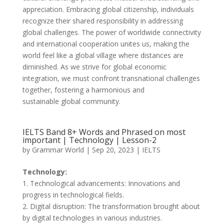
appreciation. Embracing global citizenship, individuals
recognize their shared responsibility in addressing
global challenges. The power of worldwide connectivity
and international cooperation unites us, making the
world feel like a global village where distances are
diminished. As we strive for global economic
integration, we must confront transnational challenges
together, fostering a harmonious and
sustainable global community.
IELTS Band 8+ Words and Phrased on most
important | Technology | Lesson-2
by
Grammar World
|
Sep 20, 2023
|
IELTS
Technology:
1. Technological advancements: Innovations and
progress in technological fields.
2. Digital disruption: The transformation brought about
by digital technologies in various industries.