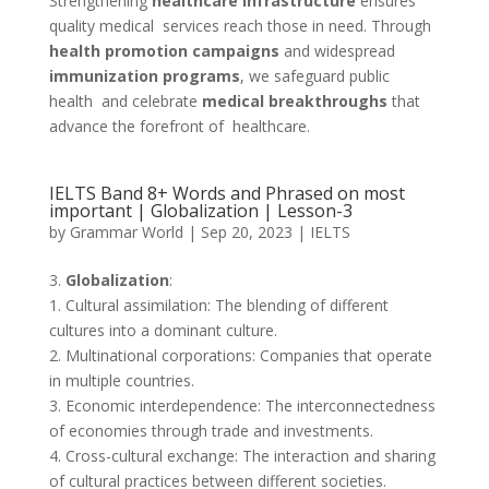
Strengthening
healthcare infrastructure
ensures
quality medical services reach those in need. Through
health promotion campaigns
and widespread
immunization programs
, we safeguard public
health and celebrate
medical breakthroughs
that
advance the forefront of healthcare.
IELTS Band 8+ Words and Phrased on most
important | Globalization | Lesson-3
by
Grammar World
|
Sep 20, 2023
|
IELTS
3.
Globalization
:
1. Cultural assimilation: The blending of different
cultures into a dominant culture.
2. Multinational corporations: Companies that operate
in multiple countries.
3. Economic interdependence: The interconnectedness
of economies through trade and investments.
4. Cross-cultural exchange: The interaction and sharing
of cultural practices between different societies.