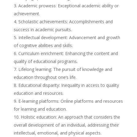
Academic prowess: Exceptional academic ability or
achievement.
Scholastic achievements: Accomplishments and
success in academic pursuits.
Intellectual development: Advancement and growth
of cognitive abilities and skills.
Curriculum enrichment: Enhancing the content and
quality of educational programs.
Lifelong learning: The pursuit of knowledge and
education throughout one’s life.
Educational disparity: Inequality in access to quality
education and resources.
E-learning platforms: Online platforms and resources
for learning and education.
Holistic education: An approach that considers the
overall development of an individual, addressing their
intellectual, emotional, and physical aspects.