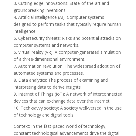
3. Cutting-edge innovations: State-of-the-art and
groundbreaking inventions.
4. Artificial intelligence (AI): Computer systems
designed to perform tasks that typically require human
intelligence.
5. Cybersecurity threats: Risks and potential attacks on
computer systems and networks.
6. Virtual reality (VR): A computer-generated simulation
of a three-dimensional environment.
7. Automation revolution: The widespread adoption of
automated systems and processes.
8. Data analytics: The process of examining and
interpreting data to derive insights.
9. Internet of Things (IoT): A network of interconnected
devices that can exchange data over the internet.
10. Tech-savvy society: A society well-versed in the use
of technology and digital tools
Context: In the fast-paced world of technology,
constant technological advancements drive the digital