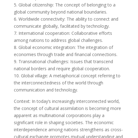
5. Global citizenship: The concept of belonging to a
global community beyond national boundaries.
6. Worldwide connectivity: The ability to connect and
communicate globally, facilitated by technology.
7. International cooperation: Collaborative efforts
among nations to address global challenges.
8. Global economic integration: The integration of
economies through trade and financial connections.
9. Transnational challenges: Issues that transcend
national borders and require global cooperation.
10. Global village: A metaphorical concept referring to
the interconnectedness of the world through
communication and technology.
Context: In today’s increasingly interconnected world,
the concept of cultural assimilation is becoming more
apparent as multinational corporations play a
significant role in shaping societies. The economic
interdependence among nations strengthens as cross-
cultural exchange promotes mutual understanding and