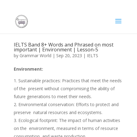
IELTS Band 8+ Words and Phrased on most
important | Environment | Lesson-5
by
Grammar World
|
Sep 20, 2023
|
IELTS
Environment:
Sustainable practices: Practices that meet the needs
of the present without compromising the ability of
future generations to meet their needs.
Environmental conservation: Efforts to protect and
preserve natural resources and ecosystems.
Ecological footprint: The impact of human activities
on the environment, measured in terms of resource
consumption and waste production.