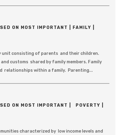
SED ON MOST IMPORTANT | FAMILY |
y unit consisting of parents and their children.
fs and customs shared by family members. Family
 relationships within a family. Parenting...
SED ON MOST IMPORTANT | POVERTY |
unities characterized by low income levels and