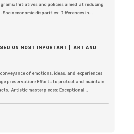
ograms: Initiatives and policies aimed at reducing
. Socioeconomic disparities: Differences in...
SED ON MOST IMPORTANT | ART AND
e conveyance of emotions, ideas, and experiences
age preservation: Efforts to protect and maintain
acts. Artistic masterpieces: Exceptional...