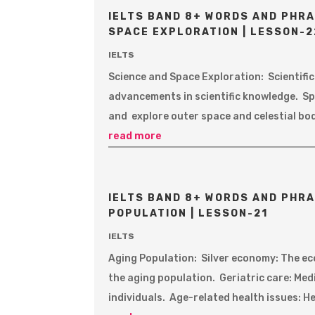
IELTS BAND 8+ WORDS AND PHRA
SPACE EXPLORATION | LESSON-2
IELTS
Science and Space Exploration: Scientifi
advancements in scientific knowledge. Sp
and explore outer space and celestial bod
read more
IELTS BAND 8+ WORDS AND PHRA
POPULATION | LESSON-21
IELTS
Aging Population: Silver economy: The ec
the aging population. Geriatric care: Med
individuals. Age-related health issues: H