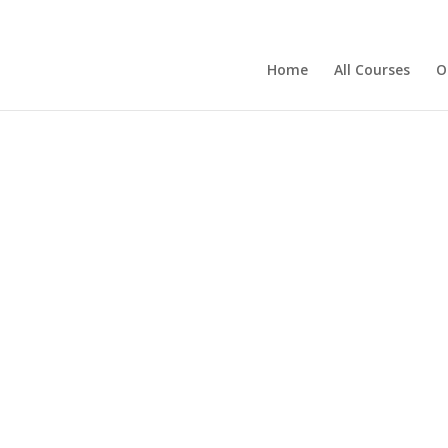
Home
All Courses
O
BLOG
er the Power of R
Your Knowledge w