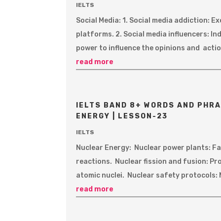
IELTS
Social Media: 1. Social media addiction: 
platforms. 2. Social media influencers: In
power to influence the opinions and action
read more
IELTS BAND 8+ WORDS AND PHRA
ENERGY | LESSON-23
IELTS
Nuclear Energy: Nuclear power plants: Fac
reactions. Nuclear fission and fusion: Pr
atomic nuclei. Nuclear safety protocols: 
read more