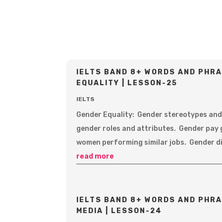
IELTS BAND 8+ WORDS AND PHRA
EQUALITY | LESSON-25
IELTS
Gender Equality: Gender stereotypes and
gender roles and attributes. Gender pay 
women performing similar jobs. Gender di
read more
IELTS BAND 8+ WORDS AND PHRA
MEDIA | LESSON-24