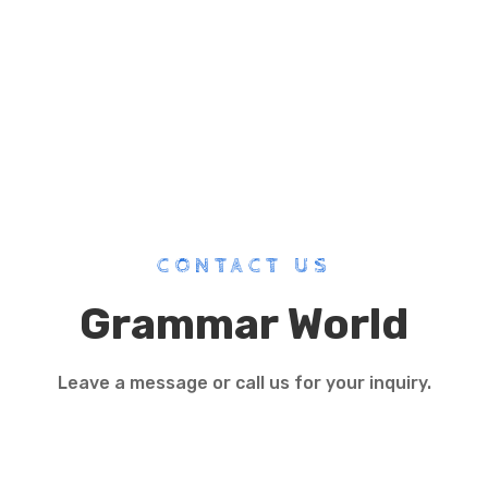
CONTACT US
Grammar World
Leave a message or call us for your inquiry.