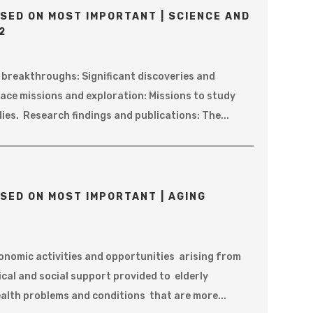
SED ON MOST IMPORTANT | SCIENCE AND
2
c breakthroughs: Significant discoveries and
ace missions and exploration: Missions to study
ies. Research findings and publications: The...
SED ON MOST IMPORTANT | AGING
onomic activities and opportunities arising from
ical and social support provided to elderly
ealth problems and conditions that are more...