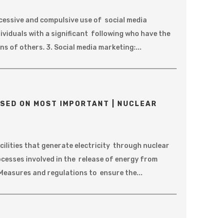
Excessive and compulsive use of social media
dividuals with a significant following who have the
s of others. 3. Social media marketing:...
SED ON MOST IMPORTANT | NUCLEAR
ilities that generate electricity through nuclear
ocesses involved in the release of energy from
Measures and regulations to ensure the...