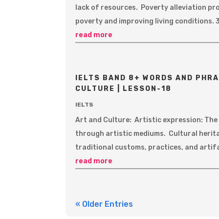
lack of resources. Poverty alleviation pr
poverty and improving living conditions. 3
read more
IELTS BAND 8+ WORDS AND PHRA
CULTURE | LESSON-18
IELTS
Art and Culture: Artistic expression: Th
through artistic mediums. Cultural herit
traditional customs, practices, and artif
read more
« Older Entries