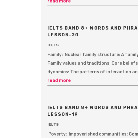
read more
IELTS BAND 8+ WORDS AND PHRA
LESSON-20
IELTS
Family: Nuclear family structure: A famil
Family values and traditions: Core belie
dynamics: The patterns of interaction and
read more
IELTS BAND 8+ WORDS AND PHRA
LESSON-19
IELTS
Poverty: Impoverished communities: Comm