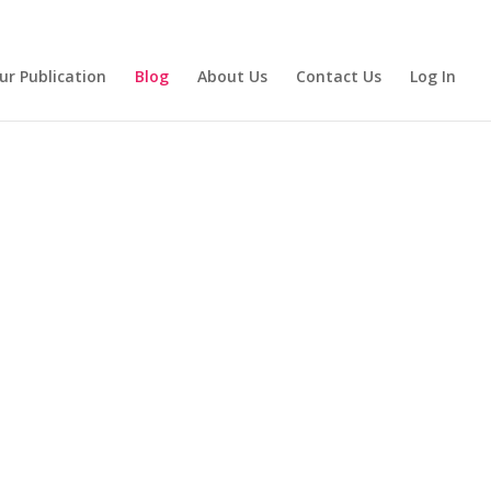
ur Publication
Blog
About Us
Contact Us
Log In
eading:
ith Us!