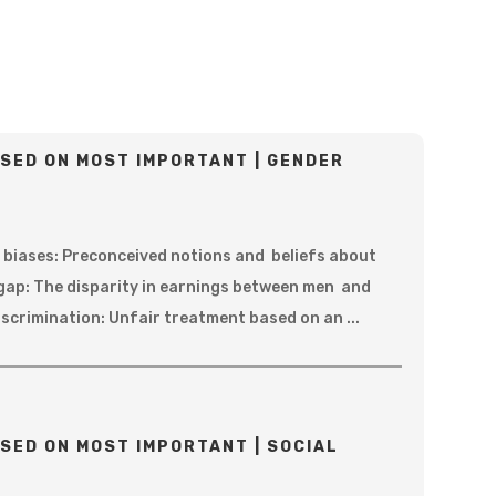
SED ON MOST IMPORTANT | GENDER
 biases: Preconceived notions and beliefs about
gap: The disparity in earnings between men and
scrimination: Unfair treatment based on an ...
SED ON MOST IMPORTANT | SOCIAL