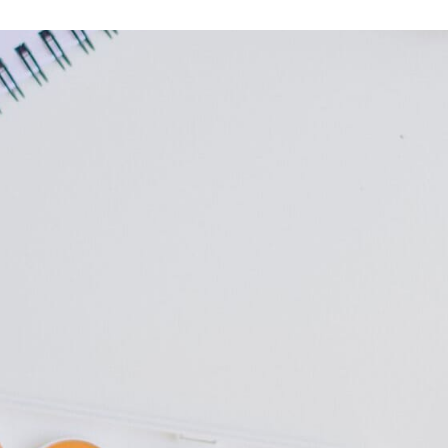
Leave a
M to 9PM