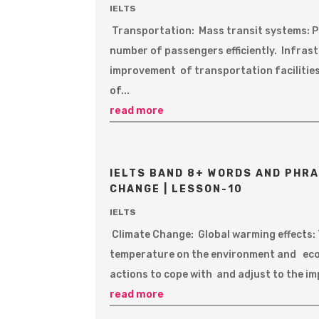
IELTS
Transportation: Mass transit systems: P
number of passengers efficiently. Infra
improvement of transportation facilities
of...
read more
IELTS BAND 8+ WORDS AND PHRA
CHANGE | LESSON-10
IELTS
Climate Change: Global warming effects:
temperature on the environment and eco
actions to cope with and adjust to the i
read more