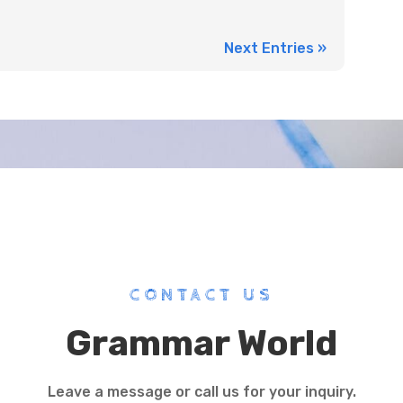
Next Entries »
CONTACT US
Grammar World
Leave a message or call us for your inquiry.