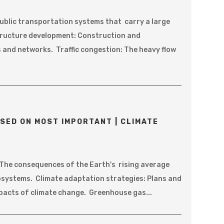
ublic transportation systems that carry a large
structure development: Construction and
 and networks. Traffic congestion: The heavy flow
SED ON MOST IMPORTANT | CLIMATE
 The consequences of the Earth's rising average
systems. Climate adaptation strategies: Plans and
mpacts of climate change. Greenhouse gas...