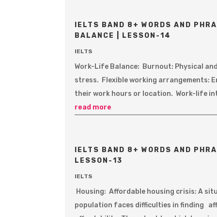
IELTS BAND 8+ WORDS AND PHRA
BALANCE | LESSON-14
IELTS
Work-Life Balance: Burnout: Physical an
stress. Flexible working arrangements: 
their work hours or location. Work-life i
read more
IELTS BAND 8+ WORDS AND PHRA
LESSON-13
IELTS
Housing: Affordable housing crisis: A sit
population faces difficulties in finding 