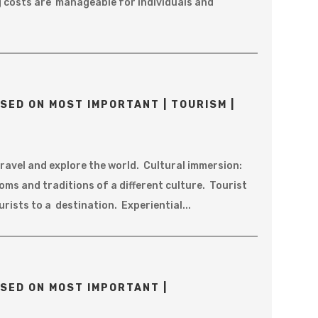
ng costs are manageable for individuals and
SED ON MOST IMPORTANT | TOURISM |
ravel and explore the world. Cultural immersion:
ms and traditions of a different culture. Tourist
urists to a destination. Experiential...
SED ON MOST IMPORTANT |