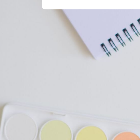
Get In Touch
Telephone:
+88 01643511962
Email:
info@grammar.world
Call us Saturday to Trushday 10 A
Contact Us