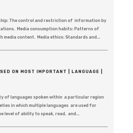
ip: The control and restriction of information by
ations. Media consumption habits: Patterns of
h media content. Media ethics: Standards and...
SED ON MOST IMPORTANT | LANGUAGE |
ty of languages spoken within a particular region
ieties in which multiple languages are used for
level of ability to speak, read, and...