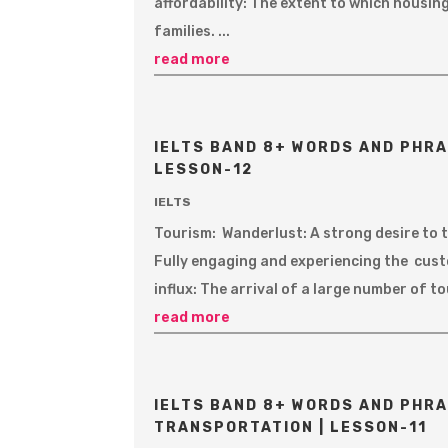
affordability: The extent to which housi
families. ...
read more
IELTS BAND 8+ WORDS AND PHRA
LESSON-12
IELTS
Tourism: Wanderlust: A strong desire to t
Fully engaging and experiencing the custo
influx: The arrival of a large number of to
read more
IELTS BAND 8+ WORDS AND PHRA
TRANSPORTATION | LESSON-11