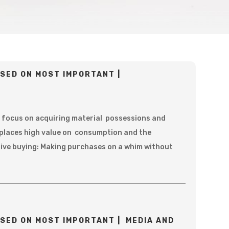
SED ON MOST IMPORTANT |
 focus on acquiring material possessions and
 places high value on consumption and the
sive buying: Making purchases on a whim without
SED ON MOST IMPORTANT | MEDIA AND