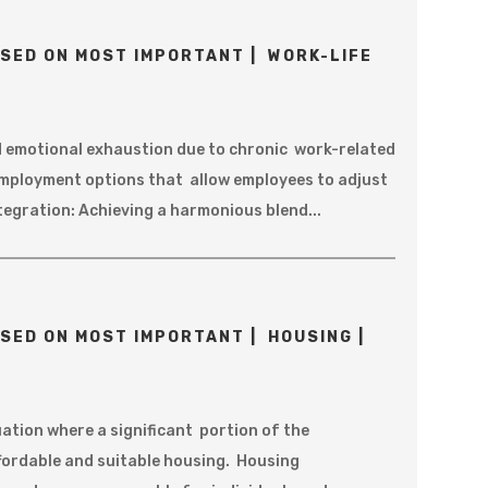
SED ON MOST IMPORTANT | WORK-LIFE
d emotional exhaustion due to chronic work-related
Employment options that allow employees to adjust
ntegration: Achieving a harmonious blend...
SED ON MOST IMPORTANT | HOUSING |
uation where a significant portion of the
affordable and suitable housing. Housing