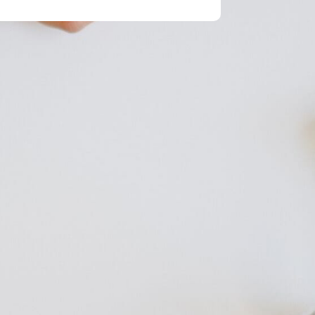
 Message
Send