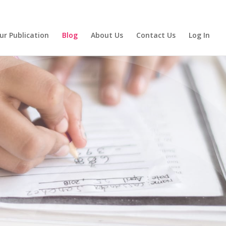
ur Publication
Blog
About Us
Contact Us
Log In
eading:
ith Us!