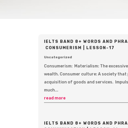
IELTS BAND 8+ WORDS AND PHRA
CONSUMERISM | LESSON-17
Uncategorized
Consumerism: Materialism: The excessive
wealth. Consumer culture: A society that
acquisition of goods and services. Impul
much...
read more
IELTS BAND 8+ WORDS AND PHRA