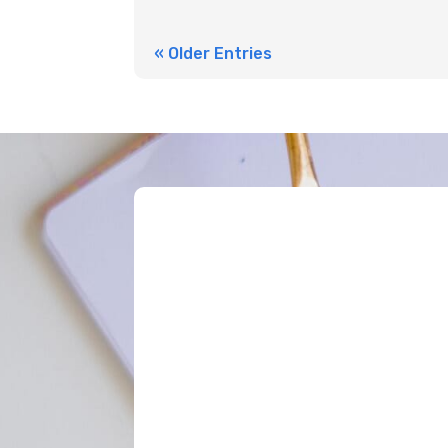
« Older Entries