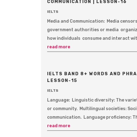
COMMUNICATION | LESSON-16
IELTS
Media and Communication: Media censorsh
government authorities or media organiz
how individuals consume and interact wit
read more
IELTS BAND 8+ WORDS AND PHRA
LESSON-15
IELTS
Language: Linguistic diversity: The varie
or community. Multilingual societies: Soc
communication. Language proficiency: The 
read more