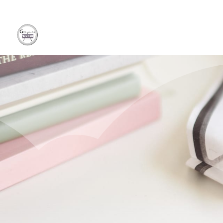
Discov
Boost 