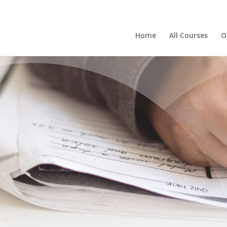
Home
All Courses
O
BLOG
er the Power of R
Your Knowledge w