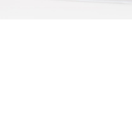
Subscribe