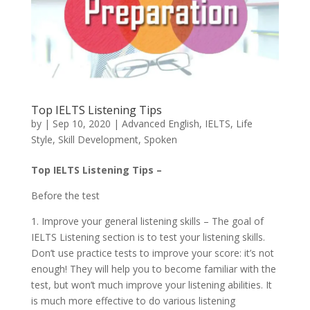
Top IELTS Listening Tips
by
|
Sep 10, 2020
|
Advanced English
,
IELTS
,
Life
Style
,
Skill Development
,
Spoken
Top IELTS Listening Tips –
Before the test
1. Improve your general listening skills – The goal of
IELTS Listening section is to test your listening skills.
Don’t use practice tests to improve your score: it’s not
enough! They will help you to become familiar with the
test, but won’t much improve your listening abilities. It
is much more effective to do various listening