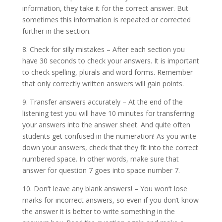
information, they take it for the correct answer. But
sometimes this information is repeated or corrected
further in the section.
8. Check for silly mistakes – After each section you
have 30 seconds to check your answers. It is important
to check spelling, plurals and word forms. Remember
that only correctly written answers will gain points.
9. Transfer answers accurately – At the end of the
listening test you will have 10 minutes for transferring
your answers into the answer sheet. And quite often
students get confused in the numeration! As you write
down your answers, check that they fit into the correct
numbered space. In other words, make sure that
answer for question 7 goes into space number 7.
10. Don’t leave any blank answers! – You won’t lose
marks for incorrect answers, so even if you don’t know
the answer it is better to write something in the