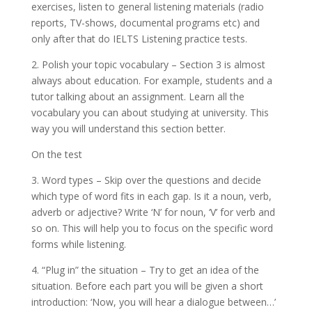
exercises, listen to general listening materials (radio
reports, TV-shows, documental programs etc) and
only after that do IELTS Listening practice tests.
2. Polish your topic vocabulary – Section 3 is almost
always about education. For example, students and a
tutor talking about an assignment. Learn all the
vocabulary you can about studying at university. This
way you will understand this section better.
On the test
3. Word types – Skip over the questions and decide
which type of word fits in each gap. Is it a noun, verb,
adverb or adjective? Write ‘N’ for noun, ‘V’ for verb and
so on. This will help you to focus on the specific word
forms while listening.
4. “Plug in” the situation – Try to get an idea of the
situation. Before each part you will be given a short
introduction: ‘Now, you will hear a dialogue between…’