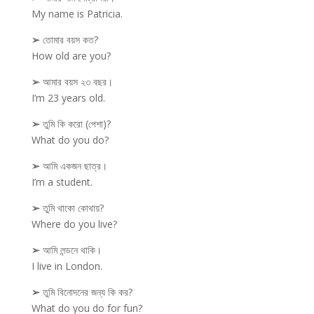
My name is Patricia.
➢
তোমার বয়স কত?
How old are you?
➢
আমার বয়স ২৩ বছর।
I’m 23 years old.
➢
তুমি কি করো (পেশা)?
What do you do?
➢
আমি একজন ছাত্র।
I’m a student.
➢
তুমি থাকো কোথায়?
Where do you live?
➢
আমি লন্ডনে থাকি।
I live in London.
➢
তুমি বিনোদনের জন্য কি কর?
What do you do for fun?