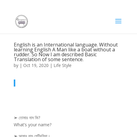
English is an International language. Without
learning English A Man like a boat without a
rudder. So Now I am described Basic
Translation of some sentence.
by
|
Oct 19, 2020
|
Life Style
➢
তোমার নাম কি?
What’s your name?
➢
আমার নাম পেট্রিসিয়া।