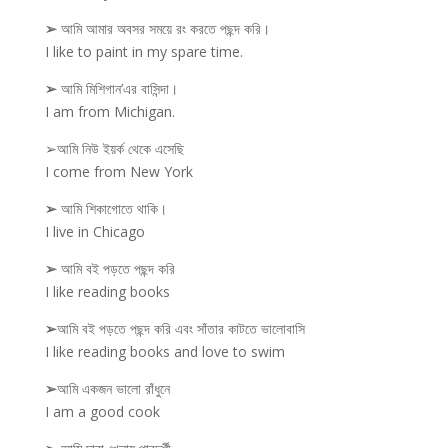
➢
আমি আমার অবসর সময়ে রং করতে পছন্দ করি।
I like to paint in my spare time.
➢
আমি মিশিগান’এর বাসিন্দা।
I am from Michigan.
➢আমি নিউ ইয়র্ক থেকে এসেছি
I come from New York
➢
আমি শিকাগোতে থাকি।
I live in Chicago
➢
আমি বই পড়তে পছন্দ করি
I like reading books
➢
আমি বই পড়তে পছন্দ করি এবং সাঁতার কাটতে ভালোবাসি
I like reading books and love to swim
➢
আমি একজন ভালো রাঁধুনে
I am a good cook