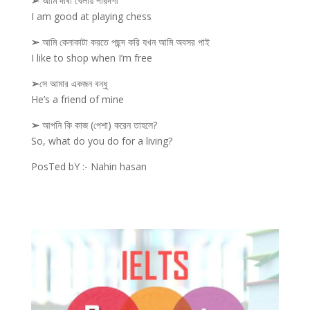
➢
আমি দাবা খেলায় পারদর্শী
I am good at playing chess
➢
আমি কেনাকাটা করতে পছন্দ করি যখন আমি অবসর পাই
I like to shop when I’m free
➢
সে আমার একজন বন্ধু
He’s a friend of mine
➢
আপনি কি কাজ (পেশা) করেন তাহলে?
So, what do you do for a living?
PosTed bY :- Nahin hasan