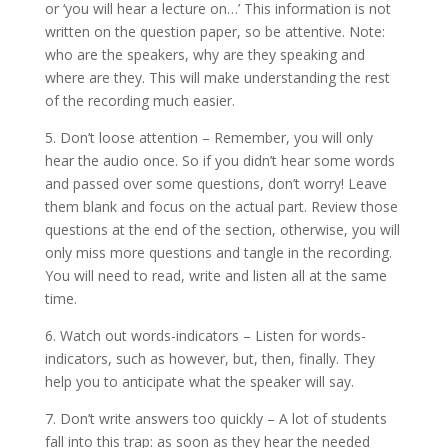
or ‘you will hear a lecture on…’ This information is not
written on the question paper, so be attentive. Note:
who are the speakers, why are they speaking and
where are they. This will make understanding the rest
of the recording much easier.
5. Don’t loose attention – Remember, you will only
hear the audio once. So if you didn’t hear some words
and passed over some questions, don’t worry! Leave
them blank and focus on the actual part. Review those
questions at the end of the section, otherwise, you will
only miss more questions and tangle in the recording.
You will need to read, write and listen all at the same
time.
6. Watch out words-indicators – Listen for words-
indicators, such as however, but, then, finally. They
help you to anticipate what the speaker will say.
7. Don’t write answers too quickly – A lot of students
fall into this trap: as soon as they hear the needed